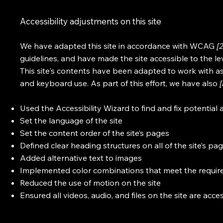
Accessibility adjustments on this site
We have adapted this site in accordance with WCAG
[
guidelines, and have made the site accessible to the le
This site's contents have been adapted to work with as
and keyboard use. As part of this effort, we have also
Used the Accessibility Wizard to find and fix potential a
Set the language of the site
Set the content order of the site’s pages
Defined clear heading structures on all of the site’s pa
Added alternative text to images
Implemented color combinations that meet the require
Reduced the use of motion on the site
Ensured all videos, audio, and files on the site are acce