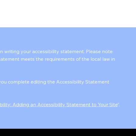
KAIZEN BP
in writing your accessibility statement. Please note
statement meets the requirements of the local law in
you complete editing the Accessibility Statement
bility: Adding an Accessibility Statement to Your Site
”.