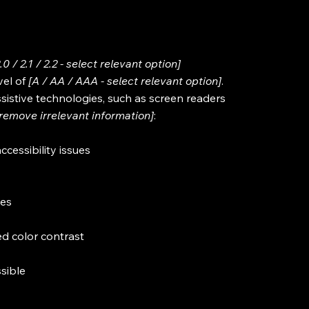
2.0 / 2.1 / 2.2 - select relevant option]
vel of
[A / AA / AAA - select relevant option]
.
sistive technologies, such as screen readers
[remove irrelevant information]
:
ccessibility issues
ges
d color contrast
ssible