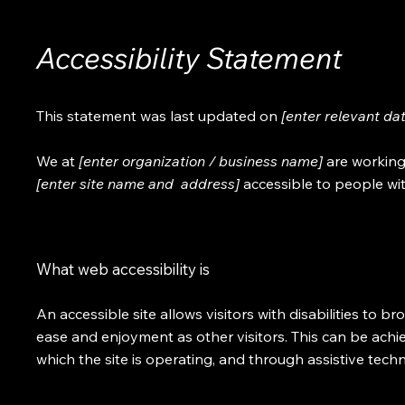
Accessibility Statement
This statement was last updated on
[enter relevant da
We at
[enter organization / business name]
are working
[enter site name and address]
accessible to people with
What web accessibility is
An accessible site allows visitors with disabilities to br
ease and enjoyment as other visitors. This can be achi
which the site is operating, and through assistive tech