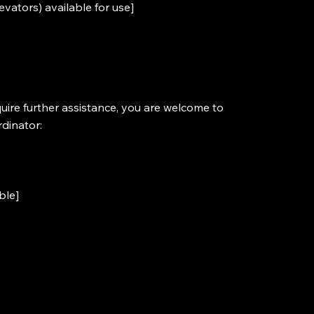
levators) available for use]
require further assistance, you are welcome to
rdinator:
ble]