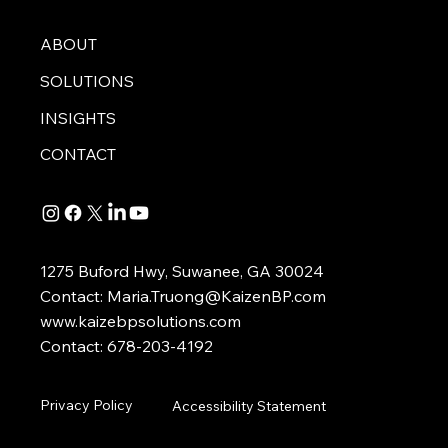
ABOUT
SOLUTIONS
INSIGHTS
CONTACT
1275 Buford Hwy, Suwanee, GA 30024
Contact:
Maria.Truong@KaizenBP.com
www.kaizebpsolutions.com
Contact: 678-203-4192
Privacy Policy
Accessibility Statement