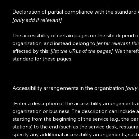
Declaration of partial compliance with the standard 
[only add if relevant]
The accessibility of certain pages on the site depend 
organization, and instead belong to
[enter relevant th
affected by this:
[list the URLs of the pages]
. We theref
standard for these pages.
Accessibility arrangements in the organization
[only 
[Enter a description of the accessibility arrangements i
organization or business. The description can include a
starting from the beginning of the service (e.g., the pa
stations) to the end (such as the service desk, restaurant
specify any additional accessibility arrangements, such