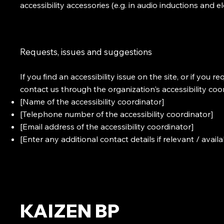
accessibility accessories (e.g. in audio inductions and e
Requests, issues and suggestions
If you find an accessibility issue on the site, or if you 
contact us through the organization's accessibility coo
[Name of the accessibility coordinator]
[Telephone number of the accessibility coordinator]
[Email address of the accessibility coordinator]
[Enter any additional contact details if relevant / availa
KAIZEN BP