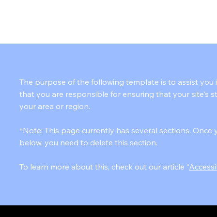
HOME
ABOUT
SOLUTIONS
CONTACT
The purpose of the following template is to assist you 
that you are responsible for ensuring that your site's 
your area or region.
*Note: This page currently has several sections. Once 
below, you need to delete this section.
To learn more about this, check out our article “
Accessi