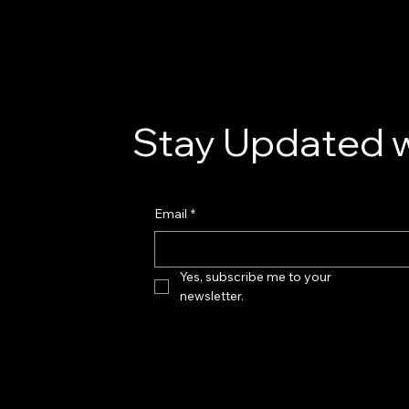
Stay Updated w
Email
*
Yes, subscribe me to your 
newsletter.