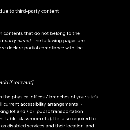
due to third-party content
on contents that do not belong to the
ird-party name]
. The following pages are
ore declare partial compliance with the
add if relevant]
n the physical offices / branches of your site's
ll current accessibility arrangements -
rking lot and / or public transportation
 table, classroom etc.). It is also required to
 as disabled services and their location, and