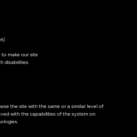
te]
.
 to make our site
 disabilities.
owse the site with the same or a similar level of
eved with the capabilities of the system on
nologies.