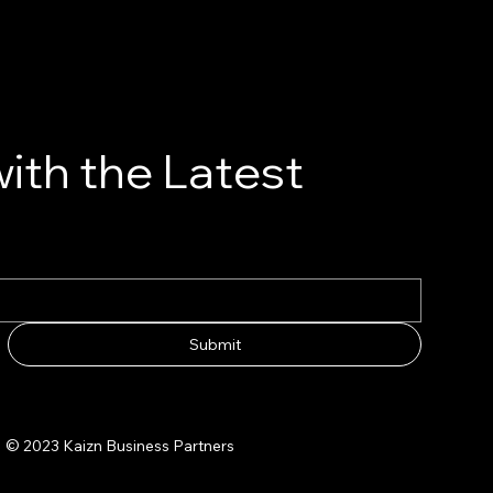
ith the Latest
Submit
© 2023 Kaizn Business Partners